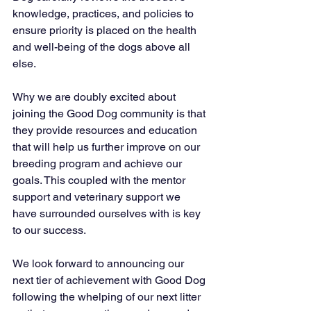
knowledge, practices, and policies to 
ensure priority is placed on the health 
and well-being of the dogs above all 
else.
Why we are doubly excited about 
joining the Good Dog community is that 
they provide resources and education 
that will help us further improve on our 
breeding program and achieve our 
goals. This coupled with the mentor 
support and veterinary support we 
have surrounded ourselves with is key 
to our success.
We look forward to announcing our 
next tier of achievement with Good Dog 
following the whelping of our next litter 