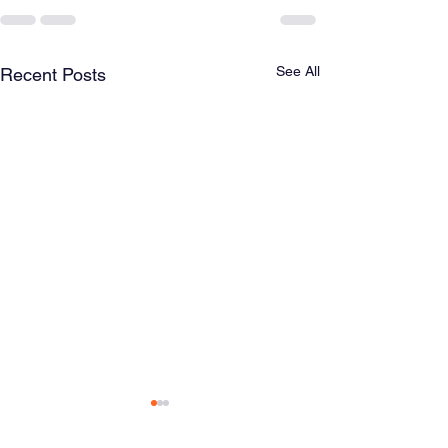
See All
Recent Posts