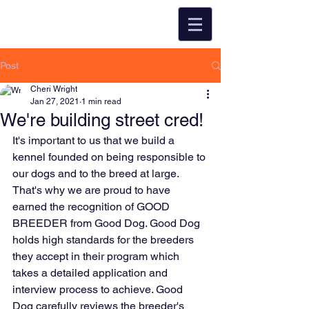
Post
Cheri Wright
Jan 27, 2021
1 min read
We're building street cred!
It's important to us that we build a 
kennel founded on being responsible to 
our dogs and to the breed at large. 
That's why we are proud to have 
earned the recognition of GOOD 
BREEDER from Good Dog. Good Dog 
holds high standards for the breeders 
they accept in their program which 
takes a detailed application and 
interview process to achieve. Good 
Dog carefully reviews the breeder's 