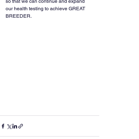
so that we can continue and expand 
our health testing to achieve GREAT 
BREEDER.